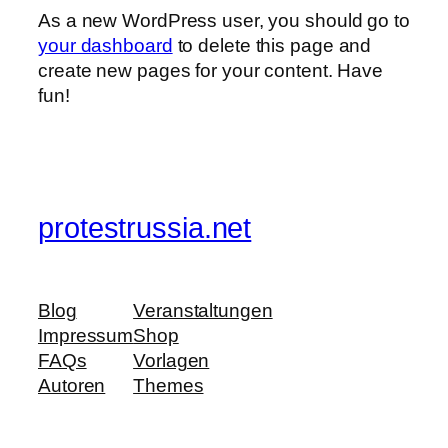
As a new WordPress user, you should go to
your dashboard
to delete this page and
create new pages for your content. Have
fun!
protestrussia.net
Blog
Veranstaltungen
Impressum
Shop
FAQs
Vorlagen
Autoren
Themes