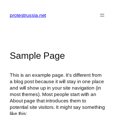
Zum
Inhalt
protestrussia.net
springen
Sample Page
This is an example page. It’s different from
a blog post because it will stay in one place
and will show up in your site navigation (in
most themes). Most people start with an
About page that introduces them to
potential site visitors. It might say something
like this: