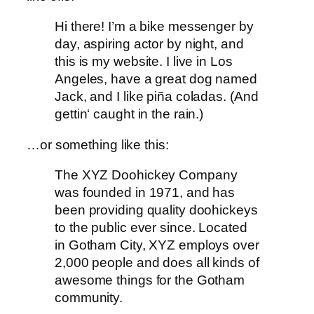
Hi there! I’m a bike messenger by
day, aspiring actor by night, and
this is my website. I live in Los
Angeles, have a great dog named
Jack, and I like piña coladas. (And
gettin‘ caught in the rain.)
…or something like this:
The XYZ Doohickey Company
was founded in 1971, and has
been providing quality doohickeys
to the public ever since. Located
in Gotham City, XYZ employs over
2,000 people and does all kinds of
awesome things for the Gotham
community.